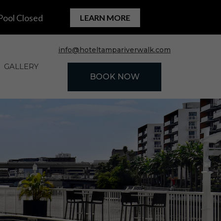
(OPENS IN NEW WINDOW)
info@hoteltampariverwalk.com
GALLERY
BOOK NOW