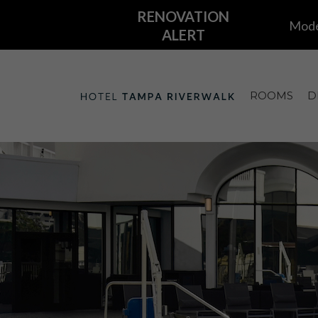
ROOMS
D