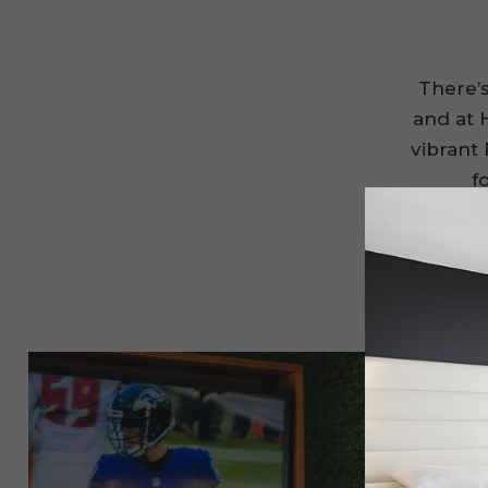
There’
and at H
vibrant 
f