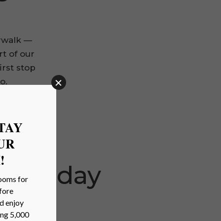
rwalk —
rt of our
irst stop
o.
 Sunday
lgate