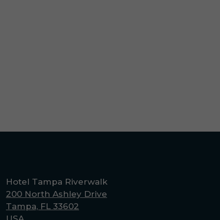
(opens in new window)
Hotel Tampa Riverwalk
200 North Ashley Drive
Tampa, FL 33602
USA