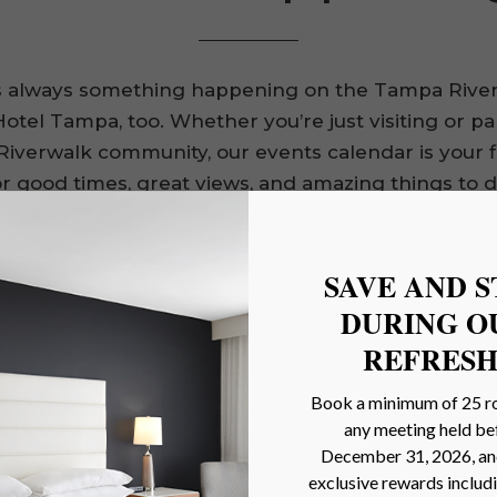
s always something happening on the Tampa Rive
otel Tampa, too. Whether you’re just visiting or pa
Riverwalk community, our events calendar is your f
or good times, great views, and amazing things to d
NFL
Tai