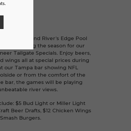
cials
River’s Edge and River’s Edge Pool
Sunday during the season for our
eer Tailgate Specials. Enjoy beers,
 wings all at special prices during
at our Tampa bar showing NFL
olside or from the comfort of the
e bar, the games will be playing
unbeatable river views.
clude: $5 Bud Light or Miller Light
Craft Beer Drafts, $12 Chicken Wings
5 Smash Burgers.