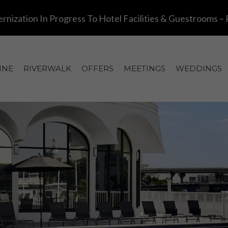
INE
RIVERWALK
OFFERS
MEETINGS
WEDDINGS