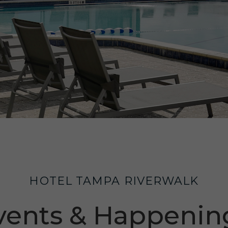
HOTEL TAMPA RIVERWALK
vents & Happenin