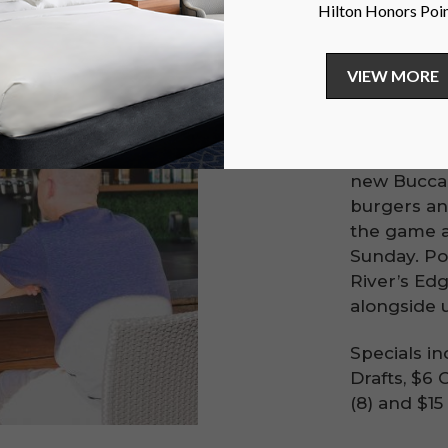
Spe
Join us at 
Bar every 
new Buccan
burgers and
the game 
Sunday. Po
River’s Edg
alongside 
Specials in
Drafts, $6 
(8) and $1