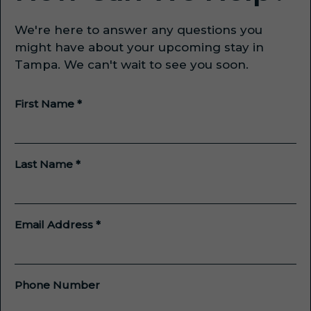
We're here to answer any questions you
might have about your upcoming stay in
Tampa. We can't wait to see you soon.
First Name *
Last Name *
Email Address *
Phone Number