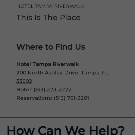
HOTEL TAMPA RIVERWALK
This Is The Place
Where to Find Us
Hotel Tampa Riverwalk
200 North Ashley Drive, Tampa, FL
33602
Hotel:
(813) 223-2222
Reservations:
(813) 761-3201
How Can We Help?