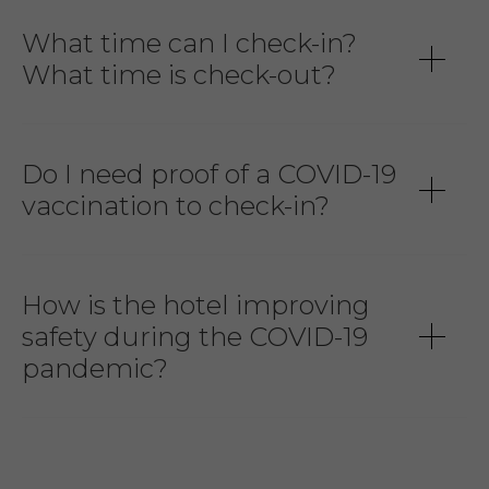
What time can I check-in?
What time is check-out?
Do I need proof of a COVID-19
vaccination to check-in?
How is the hotel improving
safety during the COVID-19
pandemic?