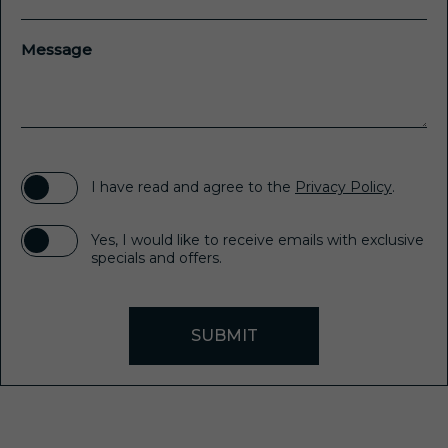
Message
I have read and agree to the
Privacy Policy
.
Yes, I would like to receive emails with exclusive
specials and offers.
SUBMIT