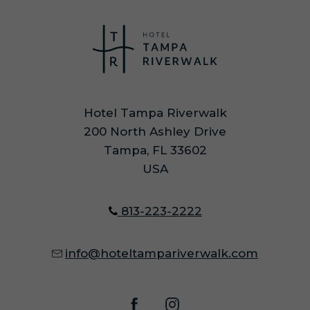
Hotel Tampa Riverwalk
200 North Ashley Drive
Tampa, FL 33602
USA
813-223-2222
info@hoteltampariverwalk.com