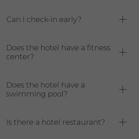
Can I check-in early?
Does the hotel have a fitness
center?
Does the hotel have a
swimming pool?
Is there a hotel restaurant?