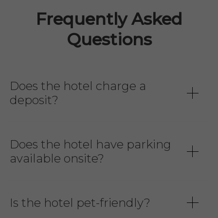
Frequently Asked
Questions
Does the hotel charge a
deposit?
Does the hotel have parking
available onsite?
Is the hotel pet-friendly?