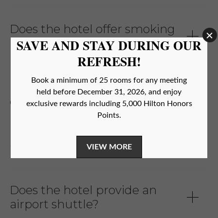
Does the hotel offer smoking
rooms?
Does the hotel allow parties in
guest rooms/suites?
Can I pay in cash?
Does the hotel provide an
airport shuttle?