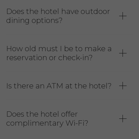
Does the hotel have outdoor
dining options?
How old must I be to make a
reservation or check-in?
Is there an ATM at the hotel?
Does the hotel offer
complimentary Wi-Fi?